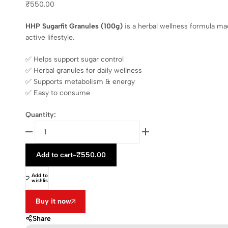
₹
550.00
HHP Sugarfit Granules (100g)
is a herbal wellness formula m
active lifestyle.
✅ Helps support sugar control
✅ Herbal granules for daily wellness
✅ Supports metabolism & energy
✅ Easy to consume
Quantity:
Add to cart
-
₹
550.00
Add to
wishlist
Buy it now
Share