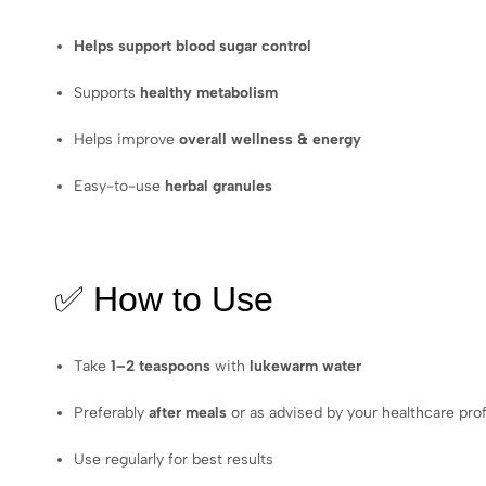
Helps support blood sugar control
Supports
healthy metabolism
Helps improve
overall wellness & energy
Easy-to-use
herbal granules
✅ How to Use
Take
1–2 teaspoons
with
lukewarm water
Preferably
after meals
or as advised by your healthcare pro
Use regularly for best results