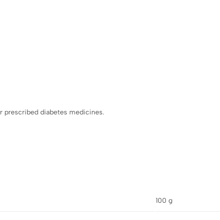
r prescribed diabetes medicines.
100 g