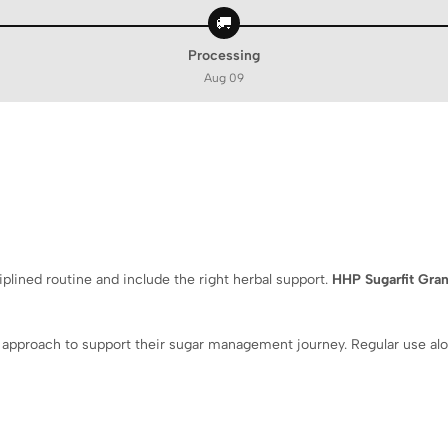
🚚
Processing
Aug 09
lined routine and include the right herbal support.
HHP Sugarfit Gra
 approach to support their sugar management journey. Regular use alon