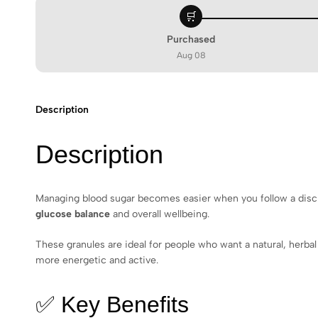
🛒
Purchased
Aug 08
Description
Description
Managing blood sugar becomes easier when you follow a discip
glucose balance
and overall wellbeing.
These granules are ideal for people who want a natural, herbal
more energetic and active.
✅ Key Benefits