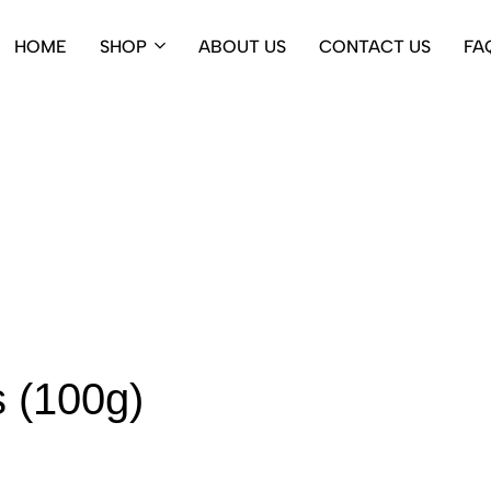
HOME
SHOP
ABOUT US
CONTACT US
FA
 (100g)