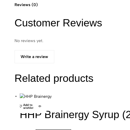
Reviews (0)
Customer Reviews
No reviews yet.
Write a review
Related products
Add to
wishlist
HHP Brainergy Syrup (