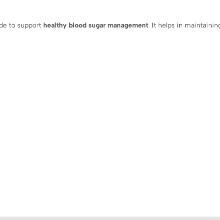
ade to support
healthy blood sugar management
. It helps in maintaini