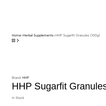
HHP
Store
Home
Herbal Supplements
HHP Sugarfit Granules (100g)
Brand:
HHP
HHP Sugarfit Granules
In Stock