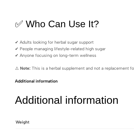
✅ Who Can Use It?
✔ Adults looking for herbal sugar support
✔ People managing lifestyle-related high sugar
✔ Anyone focusing on long-term wellness
⚠️
Note:
This is a herbal supplement and not a replacement fo
Additional information
Additional information
Weight