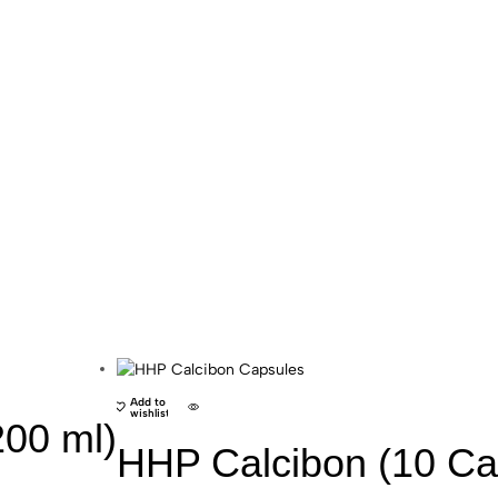
HHP
Add to
wishlist
200 ml)
HHP Calcibon (10 Ca