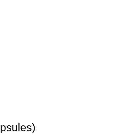
psules)