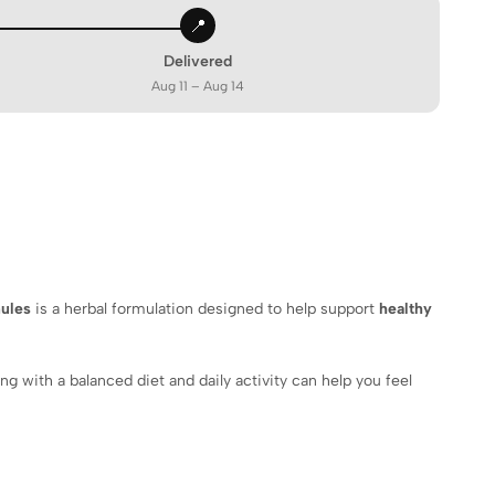
📍
Delivered
Aug 11 – Aug 14
nules
is a herbal formulation designed to help support
healthy
g with a balanced diet and daily activity can help you feel