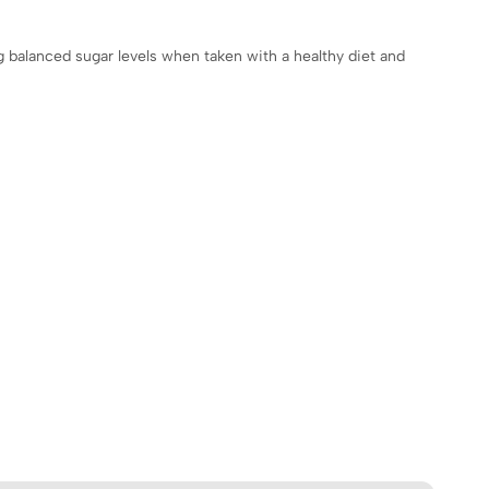
ng balanced sugar levels when taken with a healthy diet and