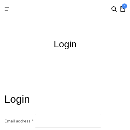
0
Login
Login
Email address
*