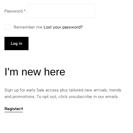
Password
*
Remember me
Lost your password?
Log in
I'm new here
Sign up for early Sale access plus tailored new arrivals, trends
and promotions. To opt out, click unsubscribe in our emails.
Register