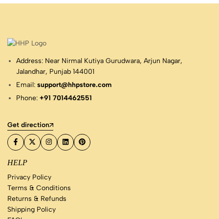
Address: Near Nirmal Kutiya Gurudwara, Arjun Nagar,
Jalandhar, Punjab 144001
Email:
support@hhpstore.com
Phone:
+91 7014462551
Get direction
HELP
Privacy Policy
Terms & Conditions
Returns & Refunds
Shipping Policy