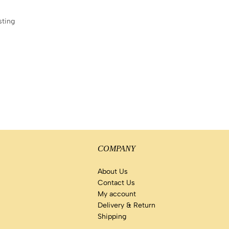
sting
COMPANY
About Us
Contact Us
My account
Delivery & Return
Shipping