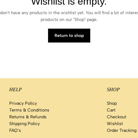
Wishlist is empty.
don't have any products in the wishlist yet. You will find a lot of intere
products on our "Shop" page.
Return to shop
HELP
SHOP
Privacy Policy
Shop
Terms & Conditions
Cart
Returns & Refunds
Checkout
Shipping Policy
Wishlist
FAQ’s
Order Tracking