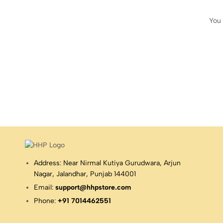
You 
Address: Near Nirmal Kutiya Gurudwara, Arjun
Nagar, Jalandhar, Punjab 144001
Email:
support@hhpstore.com
Phone:
+91 7014462551