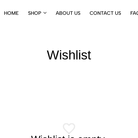
HOME
SHOP
ABOUT US
CONTACT US
FA
Wishlist