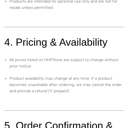
Products are intended for personal use only and are not for
resale unless permitted.
4. Pricing & Availability
All prices listed on HHPStore are subject to change without
prior notice.
Product availability may change at any time. If a product
becomes unavailable after ordering, we may cancel the order
and provide a refund (if prepaid).
5. Order Confirmation &