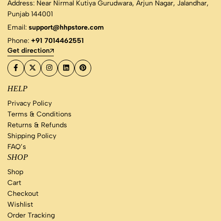
Address: Near Nirmal Kutiya Gurudwara, Arjun Nagar, Jalandhar,
Punjab 144001
Email:
support@hhpstore.com
Phone:
+91 7014462551
Get direction
HELP
Privacy Policy
Terms & Conditions
Returns & Refunds
Shipping Policy
FAQ’s
SHOP
Shop
Cart
Checkout
Wishlist
Order Tracking