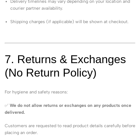
Delivery timelines may vary depending on your location and
courier partner availability.
Shipping charges (if applicable) will be shown at checkout.
7. Returns & Exchanges
(No Return Policy)
For hygiene and safety reasons:
✅
We do not allow returns or exchanges on any products once
delivered.
Customers are requested to read product details carefully before
placing an order.