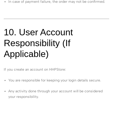
In case of payment failure, the order may not be confirmed.
10. User Account
Responsibility (If
Applicable)
If you create an account on HHPStore:
You are responsible for keeping your login details secure.
Any activity done through your account will be considered
your responsibility.