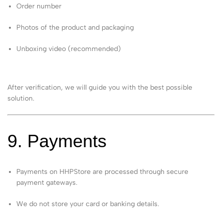
Order number
Photos of the product and packaging
Unboxing video (recommended)
After verification, we will guide you with the best possible
solution.
9. Payments
Payments on HHPStore are processed through secure
payment gateways.
We do not store your card or banking details.