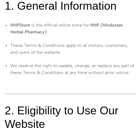
1. General Information
HHPStore
is the official online store for
HHP (Hindustan
Herbal Pharmacy)
.
These Terms & Conditions apply to all visitors, customers,
and users of the website.
We reserve the right to update, change, or replace any part of
these Terms & Conditions at any time without prior notice.
2. Eligibility to Use Our
Website