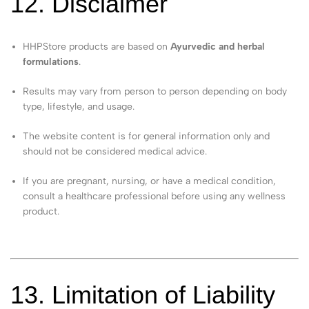
12. Disclaimer
HHPStore products are based on
Ayurvedic and herbal
formulations
.
Results may vary from person to person depending on body
type, lifestyle, and usage.
The website content is for general information only and
should not be considered medical advice.
If you are pregnant, nursing, or have a medical condition,
consult a healthcare professional before using any wellness
product.
13. Limitation of Liability