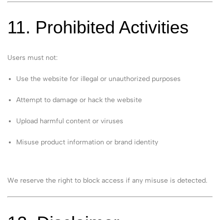
11. Prohibited Activities
Users must not:
Use the website for illegal or unauthorized purposes
Attempt to damage or hack the website
Upload harmful content or viruses
Misuse product information or brand identity
We reserve the right to block access if any misuse is detected.