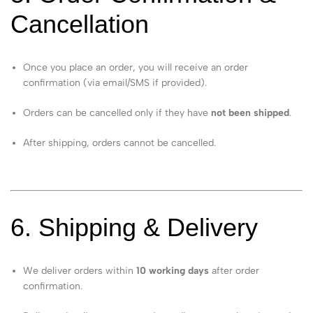
Cancellation
Once you place an order, you will receive an order
confirmation (via email/SMS if provided).
Orders can be cancelled only if they have
not been shipped
.
After shipping, orders cannot be cancelled.
6. Shipping & Delivery
We deliver orders within
10 working days
after order
confirmation.