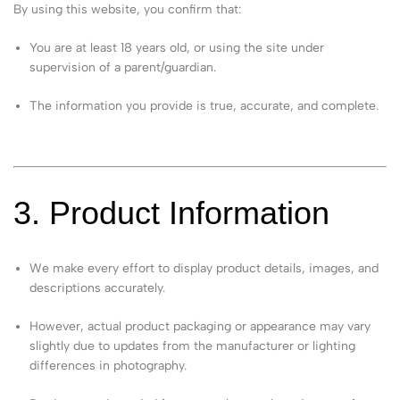
By using this website, you confirm that:
You are at least 18 years old, or using the site under
supervision of a parent/guardian.
The information you provide is true, accurate, and complete.
3. Product Information
We make every effort to display product details, images, and
descriptions accurately.
However, actual product packaging or appearance may vary
slightly due to updates from the manufacturer or lighting
differences in photography.