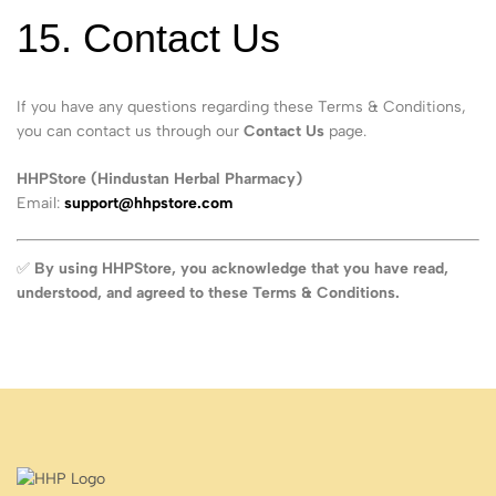
15. Contact Us
If you have any questions regarding these Terms & Conditions,
you can contact us through our
Contact Us
page.
HHPStore (Hindustan Herbal Pharmacy)
Email:
support@hhpstore.com
✅
By using HHPStore, you acknowledge that you have read,
understood, and agreed to these Terms & Conditions.