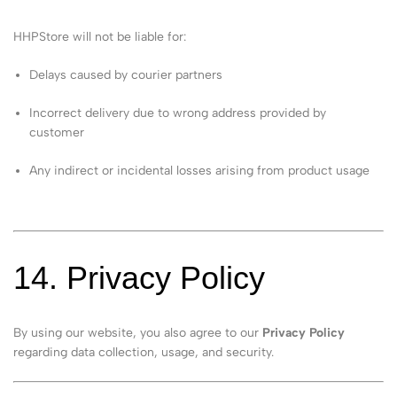
HHPStore will not be liable for:
Delays caused by courier partners
Incorrect delivery due to wrong address provided by
customer
Any indirect or incidental losses arising from product usage
14. Privacy Policy
By using our website, you also agree to our
Privacy Policy
regarding data collection, usage, and security.