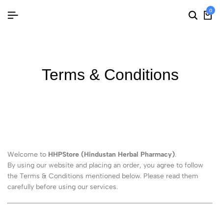
0
Terms & Conditions
Welcome to
HHPStore (Hindustan Herbal Pharmacy)
.
By using our website and placing an order, you agree to follow
the Terms & Conditions mentioned below. Please read them
carefully before using our services.