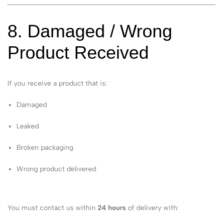
8. Damaged / Wrong
Product Received
If you receive a product that is:
Damaged
Leaked
Broken packaging
Wrong product delivered
You must contact us within
24 hours
of delivery with: