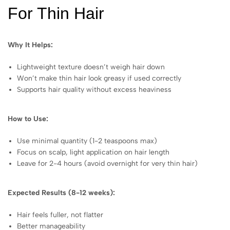
For Thin Hair
Why It Helps:
Lightweight texture doesn’t weigh hair down
Won’t make thin hair look greasy if used correctly
Supports hair quality without excess heaviness
How to Use:
Use minimal quantity (1-2 teaspoons max)
Focus on scalp, light application on hair length
Leave for 2-4 hours (avoid overnight for very thin hair)
Expected Results (8-12 weeks):
Hair feels fuller, not flatter
Better manageability