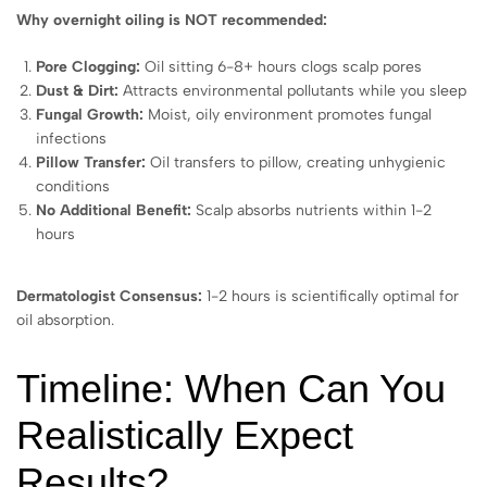
Why overnight oiling is NOT recommended:
Pore Clogging:
Oil sitting 6-8+ hours clogs scalp pores
Dust & Dirt:
Attracts environmental pollutants while you sleep
Fungal Growth:
Moist, oily environment promotes fungal
infections
Pillow Transfer:
Oil transfers to pillow, creating unhygienic
conditions
No Additional Benefit:
Scalp absorbs nutrients within 1-2
hours
Dermatologist Consensus:
1-2 hours is scientifically optimal for
oil absorption.
Timeline: When Can You
Realistically Expect
Results?