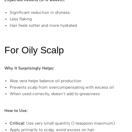
Significant reduction in dryness
Less flaking
Hair feels softer and more hydrated
For Oily Scalp
Why It Surprisingly Helps:
Aloe vera helps balance oil production
Prevents scalp from overcompensating with excess oil
When used correctly, doesn’t add to greasiness
How to Use:
Critical:
Use very small quantity (1 teaspoon maximum)
Apply primarily to scalp, avoid excess on hair