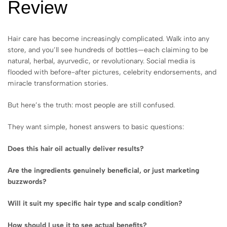
Review
Hair care has become increasingly complicated. Walk into any
store, and you’ll see hundreds of bottles—each claiming to be
natural, herbal, ayurvedic, or revolutionary. Social media is
flooded with before-after pictures, celebrity endorsements, and
miracle transformation stories.
But here’s the truth: most people are still confused.
They want simple, honest answers to basic questions:
Does this hair oil actually deliver results?
Are the ingredients genuinely beneficial, or just marketing
buzzwords?
Will it suit my specific hair type and scalp condition?
How should I use it to see actual benefits?