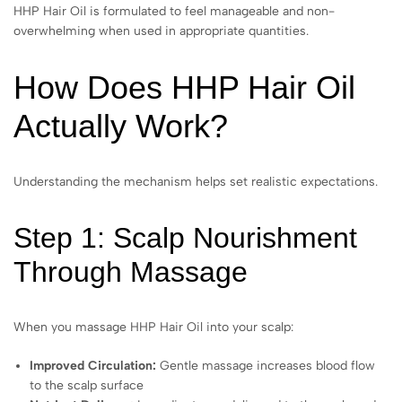
HHP Hair Oil is formulated to feel manageable and non-
overwhelming when used in appropriate quantities.
How Does HHP Hair Oil
Actually Work?
Understanding the mechanism helps set realistic expectations.
Step 1: Scalp Nourishment
Through Massage
When you massage HHP Hair Oil into your scalp:
Improved Circulation:
Gentle massage increases blood flow
to the scalp surface