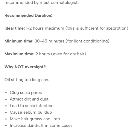
recommended by most dermatologists.
Recommended Duration:
Ideal time:
1-2 hours maximum (this is sufficient for absorption)
Minimum time:
30-45 minutes (for light conditioning)
Maximum time:
2 hours (even for dry hair)
Why NOT overnight?
Oil sitting too long can:
Clog scalp pores
Attract dirt and dust
Lead to scalp infections
Cause sebum buildup
Make hair greasy and limp
Increase dandruff in some cases