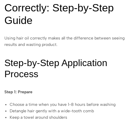
Correctly: Step-by-Step
Guide
Using hair oil correctly makes all the difference between seeing
results and wasting product.
Step-by-Step Application
Process
Step 1: Prepare
Choose a time when you have 1-8 hours before washing
Detangle hair gently with a wide-tooth comb
Keep a towel around shoulders