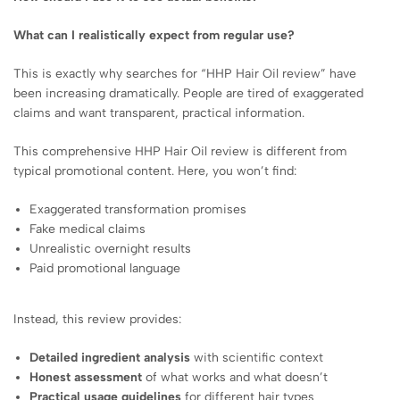
What can I realistically expect from regular use?
This is exactly why searches for “HHP Hair Oil review” have
been increasing dramatically. People are tired of exaggerated
claims and want transparent, practical information.
This comprehensive HHP Hair Oil review is different from
typical promotional content. Here, you won’t find:
Exaggerated transformation promises
Fake medical claims
Unrealistic overnight results
Paid promotional language
Instead, this review provides:
Detailed ingredient analysis
with scientific context
Honest assessment
of what works and what doesn’t
Practical usage guidelines
for different hair types