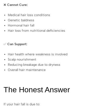
❌
Cannot Cure:
Medical hair loss conditions
Genetic baldness
Hormonal hair fall
Hair loss from nutritional deficiencies
✅
Can Support:
Hair health where weakness is involved
Scalp nourishment
Reducing breakage due to dryness
Overall hair maintenance
The Honest Answer
If your hair fall is due to: