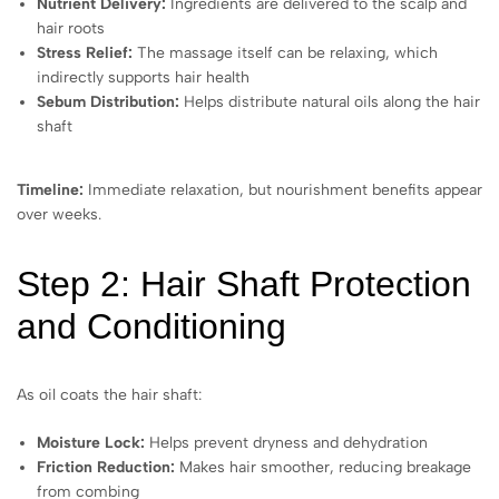
Nutrient Delivery:
Ingredients are delivered to the scalp and
hair roots
Stress Relief:
The massage itself can be relaxing, which
indirectly supports hair health
Sebum Distribution:
Helps distribute natural oils along the hair
shaft
Timeline:
Immediate relaxation, but nourishment benefits appear
over weeks.
Step 2: Hair Shaft Protection
and Conditioning
As oil coats the hair shaft:
Moisture Lock:
Helps prevent dryness and dehydration
Friction Reduction:
Makes hair smoother, reducing breakage
from combing