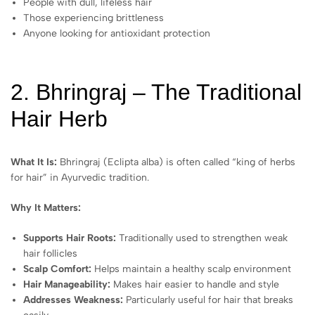
People with dull, lifeless hair
Those experiencing brittleness
Anyone looking for antioxidant protection
2. Bhringraj – The Traditional
Hair Herb
What It Is:
Bhringraj (Eclipta alba) is often called “king of herbs
for hair” in Ayurvedic tradition.
Why It Matters:
Supports Hair Roots:
Traditionally used to strengthen weak
hair follicles
Scalp Comfort:
Helps maintain a healthy scalp environment
Hair Manageability:
Makes hair easier to handle and style
Addresses Weakness:
Particularly useful for hair that breaks