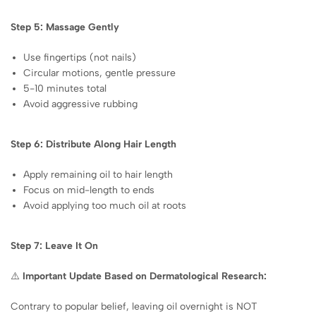
Step 5: Massage Gently
Use fingertips (not nails)
Circular motions, gentle pressure
5-10 minutes total
Avoid aggressive rubbing
Step 6: Distribute Along Hair Length
Apply remaining oil to hair length
Focus on mid-length to ends
Avoid applying too much oil at roots
Step 7: Leave It On
⚠️
Important Update Based on Dermatological Research:
Contrary to popular belief, leaving oil overnight is NOT