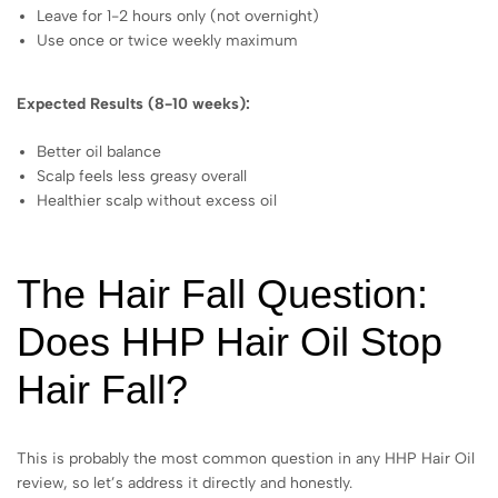
Leave for 1-2 hours only (not overnight)
Use once or twice weekly maximum
Expected Results (8-10 weeks):
Better oil balance
Scalp feels less greasy overall
Healthier scalp without excess oil
The Hair Fall Question:
Does HHP Hair Oil Stop
Hair Fall?
This is probably the most common question in any HHP Hair Oil
review, so let’s address it directly and honestly.