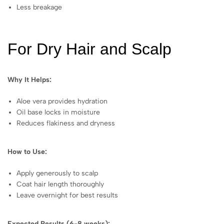
Less breakage
For Dry Hair and Scalp
Why It Helps:
Aloe vera provides hydration
Oil base locks in moisture
Reduces flakiness and dryness
How to Use:
Apply generously to scalp
Coat hair length thoroughly
Leave overnight for best results
Expected Results (6-8 weeks):