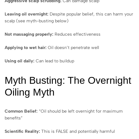
Aggressive scalp scrubbing:
Can damage scalp
Leaving oil overnight:
Despite popular belief, this can harm your
scalp (see myth-busting below)
Not massaging properly:
Reduces effectiveness
Applying to wet hair:
Oil doesn’t penetrate well
Using oil daily:
Can lead to buildup
Myth Busting: The Overnight
Oiling Myth
Common Belief:
“Oil should be left overnight for maximum
benefits”
Scientific Reality:
This is FALSE and potentially harmful