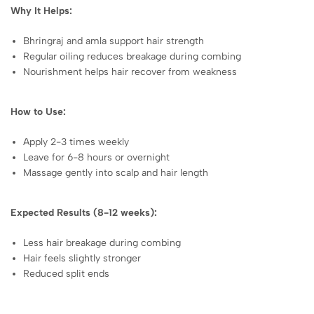
Why It Helps:
Bhringraj and amla support hair strength
Regular oiling reduces breakage during combing
Nourishment helps hair recover from weakness
How to Use:
Apply 2-3 times weekly
Leave for 6-8 hours or overnight
Massage gently into scalp and hair length
Expected Results (8-12 weeks):
Less hair breakage during combing
Hair feels slightly stronger
Reduced split ends