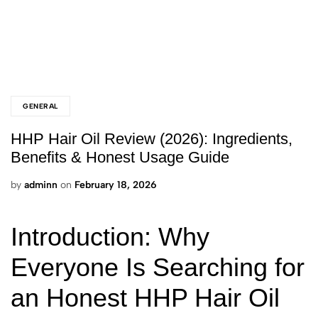
GENERAL
HHP Hair Oil Review (2026): Ingredients,
Benefits & Honest Usage Guide
by
adminn
on
February 18, 2026
Introduction: Why
Everyone Is Searching for
an Honest HHP Hair Oil