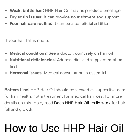
Weak, brittle hair:
HHP Hair Oil may help reduce breakage
Dry scalp issues:
It can provide nourishment and support
Poor hair care routine:
It can be a beneficial addition
If your hair fall is due to:
Medical conditions:
See a doctor, don’t rely on hair oil
Nutritional deficiencies:
Address diet and supplementation
first
Hormonal issues:
Medical consultation is essential
Bottom Line:
HHP Hair Oil should be viewed as supportive care
for hair health, not a treatment for medical hair loss. For more
details on this topic, read
Does HHP Hair Oil really work
for hair
fall and growth.
How to Use HHP Hair Oil