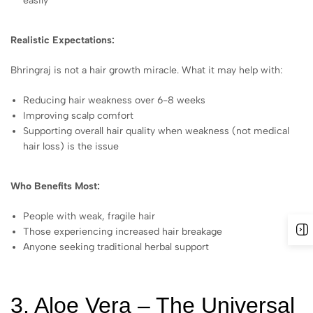
easily
Realistic Expectations:
Bhringraj is not a hair growth miracle. What it may help with:
Reducing hair weakness over 6-8 weeks
Improving scalp comfort
Supporting overall hair quality when weakness (not medical
hair loss) is the issue
Who Benefits Most:
People with weak, fragile hair
Those experiencing increased hair breakage
Anyone seeking traditional herbal support
3. Aloe Vera – The Universal