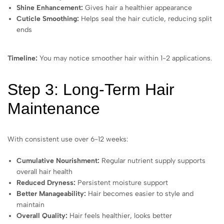
Shine Enhancement:
Gives hair a healthier appearance
Cuticle Smoothing:
Helps seal the hair cuticle, reducing split
ends
Timeline:
You may notice smoother hair within 1-2 applications.
Step 3: Long-Term Hair
Maintenance
With consistent use over 6-12 weeks:
Cumulative Nourishment:
Regular nutrient supply supports
overall hair health
Reduced Dryness:
Persistent moisture support
Better Manageability:
Hair becomes easier to style and
maintain
Overall Quality:
Hair feels healthier, looks better