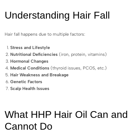
Understanding Hair Fall
Hair fall happens due to multiple factors:
Stress and Lifestyle
Nutritional Deficiencies
(iron, protein, vitamins)
Hormonal Changes
Medical Conditions
(thyroid issues, PCOS, etc.)
Hair Weakness and Breakage
Genetic Factors
Scalp Health Issues
What HHP Hair Oil Can and
Cannot Do