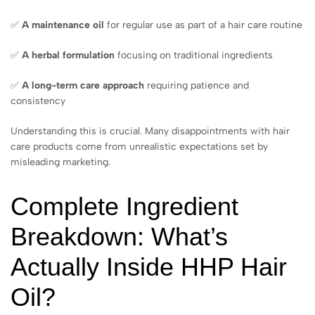
✅
A maintenance oil
for regular use as part of a hair care routine
✅
A herbal formulation
focusing on traditional ingredients
✅
A long-term care approach
requiring patience and
consistency
Understanding this is crucial. Many disappointments with hair
care products come from unrealistic expectations set by
misleading marketing.
Complete Ingredient
Breakdown: What’s
Actually Inside HHP Hair
Oil?