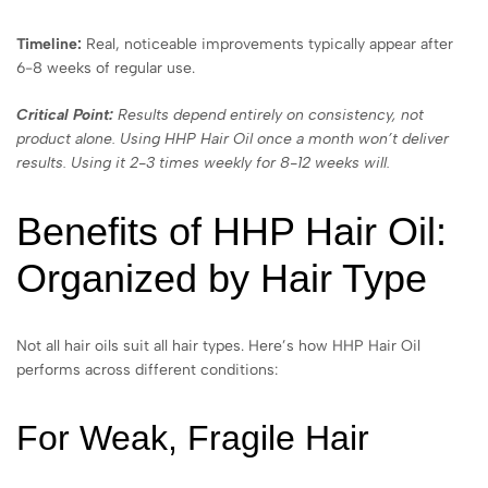
Timeline:
Real, noticeable improvements typically appear after
6-8 weeks of regular use.
Critical Point:
Results depend entirely on consistency, not
product alone. Using HHP Hair Oil once a month won’t deliver
results. Using it 2-3 times weekly for 8-12 weeks will.
Benefits of HHP Hair Oil:
Organized by Hair Type
Not all hair oils suit all hair types. Here’s how HHP Hair Oil
performs across different conditions:
For Weak, Fragile Hair