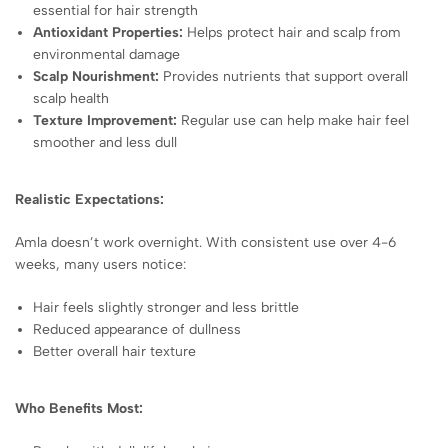
essential for hair strength
Antioxidant Properties:
Helps protect hair and scalp from
environmental damage
Scalp Nourishment:
Provides nutrients that support overall
scalp health
Texture Improvement:
Regular use can help make hair feel
smoother and less dull
Realistic Expectations:
Amla doesn’t work overnight. With consistent use over 4-6
weeks, many users notice:
Hair feels slightly stronger and less brittle
Reduced appearance of dullness
Better overall hair texture
Who Benefits Most: