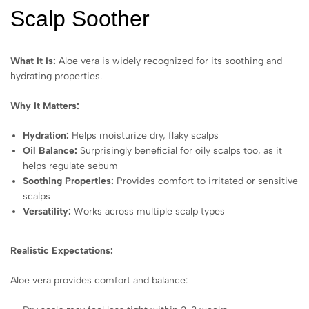
Scalp Soother
What It Is:
Aloe vera is widely recognized for its soothing and
hydrating properties.
Why It Matters:
Hydration:
Helps moisturize dry, flaky scalps
Oil Balance:
Surprisingly beneficial for oily scalps too, as it
helps regulate sebum
Soothing Properties:
Provides comfort to irritated or sensitive
scalps
Versatility:
Works across multiple scalp types
Realistic Expectations:
Aloe vera provides comfort and balance: