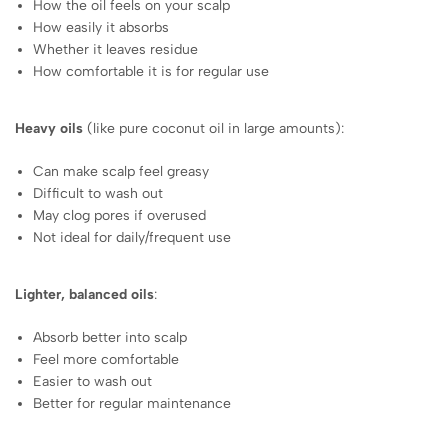
How the oil feels on your scalp
How easily it absorbs
Whether it leaves residue
How comfortable it is for regular use
Heavy oils
(like pure coconut oil in large amounts):
Can make scalp feel greasy
Difficult to wash out
May clog pores if overused
Not ideal for daily/frequent use
Lighter, balanced oils
:
Absorb better into scalp
Feel more comfortable
Easier to wash out
Better for regular maintenance