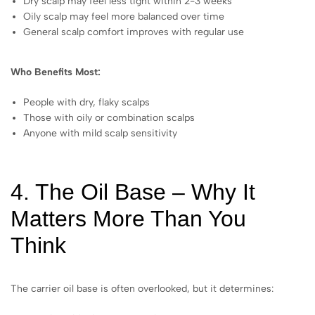
Dry scalp may feel less tight within 2-3 weeks
Oily scalp may feel more balanced over time
General scalp comfort improves with regular use
Who Benefits Most:
People with dry, flaky scalps
Those with oily or combination scalps
Anyone with mild scalp sensitivity
4. The Oil Base – Why It
Matters More Than You
Think
The carrier oil base is often overlooked, but it determines: