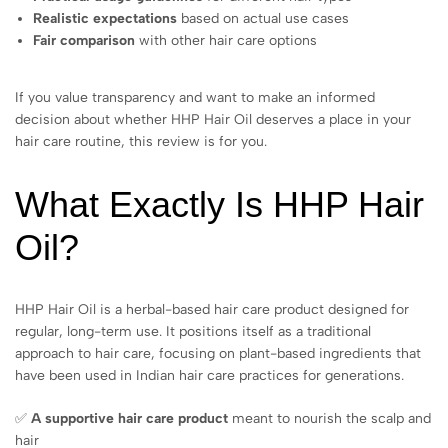
Realistic expectations
based on actual use cases
Fair comparison
with other hair care options
If you value transparency and want to make an informed
decision about whether HHP Hair Oil deserves a place in your
hair care routine, this review is for you.
What Exactly Is HHP Hair
Oil?
HHP Hair Oil is a herbal-based hair care product designed for
regular, long-term use. It positions itself as a traditional
approach to hair care, focusing on plant-based ingredients that
have been used in Indian hair care practices for generations.
✅
A supportive hair care product
meant to nourish the scalp and
hair