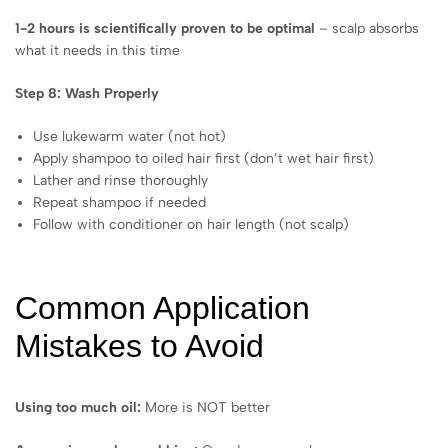
1-2 hours is scientifically proven to be optimal
– scalp absorbs
what it needs in this time
Step 8: Wash Properly
Use lukewarm water (not hot)
Apply shampoo to oiled hair first (don’t wet hair first)
Lather and rinse thoroughly
Repeat shampoo if needed
Follow with conditioner on hair length (not scalp)
Common Application
Mistakes to Avoid
Using too much oil:
More is NOT better