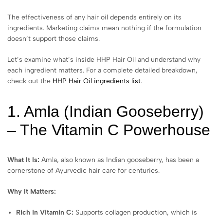
The effectiveness of any hair oil depends entirely on its
ingredients. Marketing claims mean nothing if the formulation
doesn’t support those claims.
Let’s examine what’s inside HHP Hair Oil and understand why
each ingredient matters. For a complete detailed breakdown,
check out the
HHP Hair Oil ingredients list
.
1. Amla (Indian Gooseberry)
– The Vitamin C Powerhouse
What It Is:
Amla, also known as Indian gooseberry, has been a
cornerstone of Ayurvedic hair care for centuries.
Why It Matters:
Rich in Vitamin C:
Supports collagen production, which is