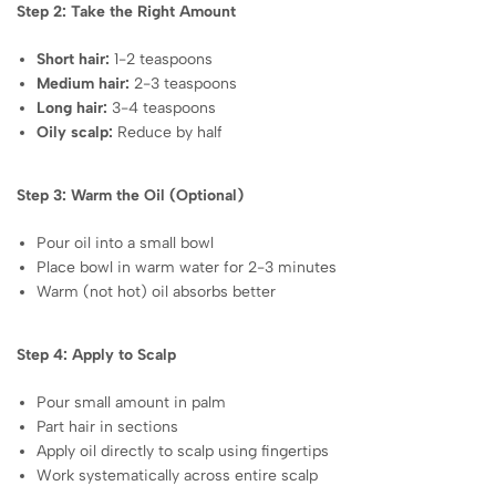
Step 2: Take the Right Amount
Short hair:
1-2 teaspoons
Medium hair:
2-3 teaspoons
Long hair:
3-4 teaspoons
Oily scalp:
Reduce by half
Step 3: Warm the Oil (Optional)
Pour oil into a small bowl
Place bowl in warm water for 2-3 minutes
Warm (not hot) oil absorbs better
Step 4: Apply to Scalp
Pour small amount in palm
Part hair in sections
Apply oil directly to scalp using fingertips
Work systematically across entire scalp